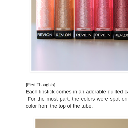
{First Thoughts}
Each lipstick comes in an adorable quilted c
For the most part, the colors were spot on 
color from the top of the tube.