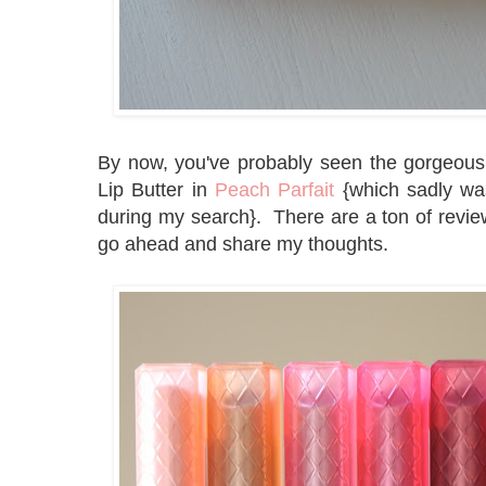
By now, you've probably seen the gorgeou
Lip Butter in
Peach Parfait
{which sadly was 
during my search}. There are a ton of reviews
go ahead and share my thoughts.