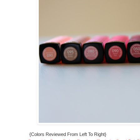
{Colors Reviewed From Left To Right}