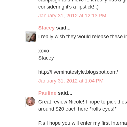
considering it's a lipstick! :)
January 31, 2012 at 12:13 PM
Stacey
said...
I really wish they would release these in
xoxo
Stacey
http://fiveminutestyle.blogspot.com/
January 31, 2012 at 1:04 PM
Pauline
said...
Great review Nicole! I hope to pick the
around $20 each here *rolls eyes!*
P.s I hope you will enter my first Inter