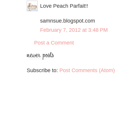
Love Peach Parfait!!
samnsue.blogspot.com
February 7, 2012 at 3:48 PM
Post a Comment
Subscribe to:
Post Comments (Atom)