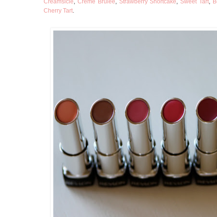
Creamsicle
,
Creme Brulee
,
Strawberry Shortcake
,
Sweet Tart
,
B
Cherry Tart
.