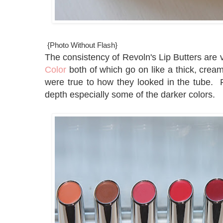
{Photo Without Flash}
The consistency of Revoln's Lip Butters are v
Color
both of which go on like a thick, cream
were true to how they looked in the tube. F
depth especially some of the darker colors.