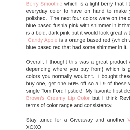
Berry Smoothie
which is a light berry that I
everyday color to have on hand to make you
polished. The next four colors were on the
blue based fushia pink with shimmer in it t
is a bold, dark pink but it would look great 
Candy Apple
is a orange based red {which 
blue based red that had some shimmer in it
Overall, I thought this was a great product 
depending where you buy from} which is g
colors you normally wouldn't. I bought the
buy one, get one 50% off so all 9 of these
single Tom Ford lipstick! My favorite lipsticks
Brown's Creamy Lip Color
but I think Rev
terms of color range and consistency.
Stay tuned for a Giveaway and another
V
XOXO