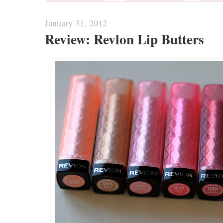
January 31, 2012
Review: Revlon Lip Butters