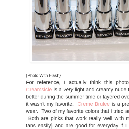
{Photo With Flash}
For reference, I actually think this phot
Creamsicle
is a
very
light and creamy nude t
better during the summer time or layered over
it wasn't my favorite.
Creme Brulee
is a pre
wear. Two of my favorite colors that I tried 
Both are pinks that work really well with m
tans easily} and are good for everyday if I