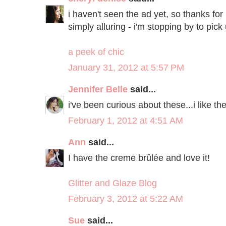
i haven't seen the ad yet, so thanks fo
simply alluring - i'm stopping by to pi
a peek of chic
January 31, 2012 at 5:57 PM
Jennifer Belle
said...
i've been curious about these...i like th
February 1, 2012 at 4:51 AM
Ann
said...
I have the creme brûlée and love it!
Glitter and Glaze Blog
February 3, 2012 at 5:22 AM
Sue
said...