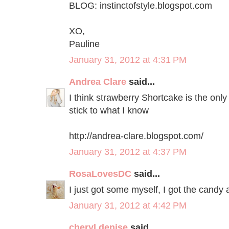
BLOG: instinctofstyle.blogspot.com
XO,
Pauline
January 31, 2012 at 4:31 PM
Andrea Clare
said...
I think strawberry Shortcake is the only 
stick to what I know
http://andrea-clare.blogspot.com/
January 31, 2012 at 4:37 PM
RosaLovesDC
said...
I just got some myself, I got the candy a
January 31, 2012 at 4:42 PM
cheryl denise
said...