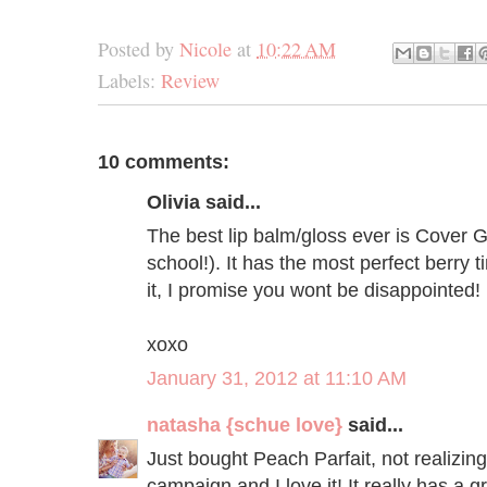
Posted by
Nicole
at
10:22 AM
Labels:
Review
10 comments:
Olivia said...
The best lip balm/gloss ever is Cover Gi
school!). It has the most perfect berry t
it, I promise you wont be disappointed!
xoxo
January 31, 2012 at 11:10 AM
natasha {schue love}
said...
Just bought Peach Parfait, not realizing
campaign and I love it! It really has a 